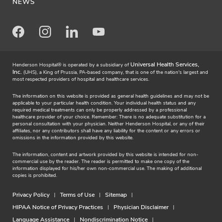
NEWS
Facebook
Instagram
LinkedIn
Youtube
Universal Health Services,
Henderson Hospital® is operated by a subsidiary of
Inc.
(UHS), a King of Prussia, PA-based company, that is one of the nation's largest and
most respected providers of hospital and healthcare services.
The information on this website is provided as general health guidelines and may not be
applicable to your particular health condition. Your individual health status and any
required medical treatments can only be properly addressed by a professional
healthcare provider of your choice. Remember: There is no adequate substitution for a
personal consultation with your physician. Neither Henderson Hospital, or any of their
affiliates, nor any contributors shall have any liability for the content or any errors or
omissions in the information provided by this website.
The information, content and artwork provided by this website is intended for non-
commercial use by the reader. The reader is permitted to make one copy of the
information displayed for his/her own non-commercial use. The making of additional
copies is prohibited.
Privacy Policy
Terms of Use
Sitemap
HIPAA Notice of Privacy Practices
Physician Disclaimer
Language Assistance
Nondiscrimination Notice