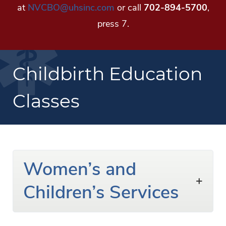
at
NVCBO@uhsinc.com
or call
702-894-5700
,
press 7.
Childbirth Education
Classes
Women’s and
Children’s Services