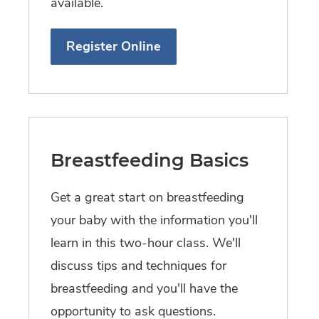
available.
Register Online
Breastfeeding Basics
Get a great start on breastfeeding
your baby with the information you'll
learn in this two-hour class. We'll
discuss tips and techniques for
breastfeeding and you'll have the
opportunity to ask questions.