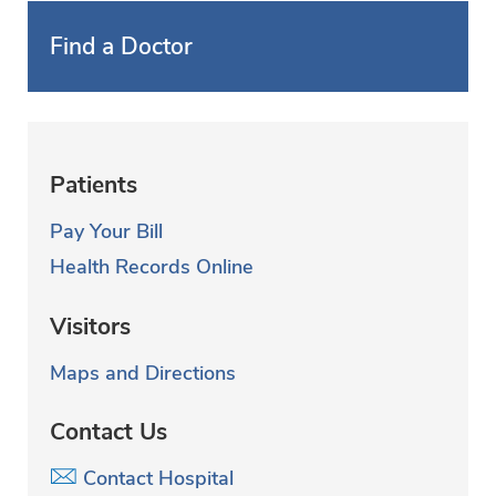
Find a Doctor
Patients
Pay Your Bill
Health Records Online
Visitors
Maps and Directions
Contact Us
Contact Hospital