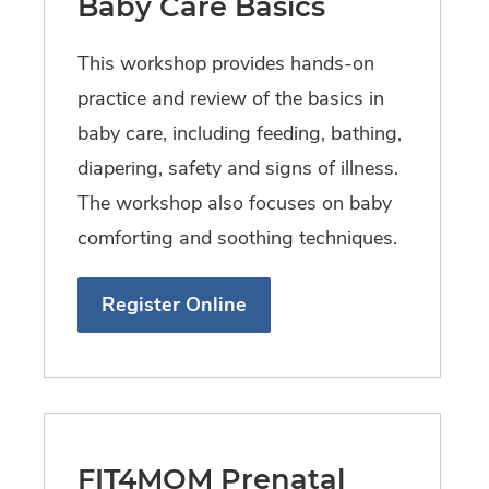
Baby Care Basics
This workshop provides hands-on
practice and review of the basics in
baby care, including feeding, bathing,
diapering, safety and signs of illness.
The workshop also focuses on baby
comforting and soothing techniques.
Register Online
FIT4MOM Prenatal