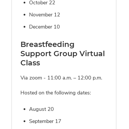
October 22
November 12
December 10
Breastfeeding
Support Group Virtual
Class
Via zoom - 11:00 a.m. – 12:00 p.m.
Hosted on the following dates:
August 20
September 17