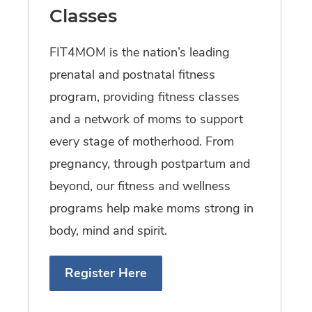
Classes
FIT4MOM is the nation’s leading
prenatal and postnatal fitness
program, providing fitness classes
and a network of moms to support
every stage of motherhood. From
pregnancy, through postpartum and
beyond, our fitness and wellness
programs help make moms strong in
body, mind and spirit.
Register Here