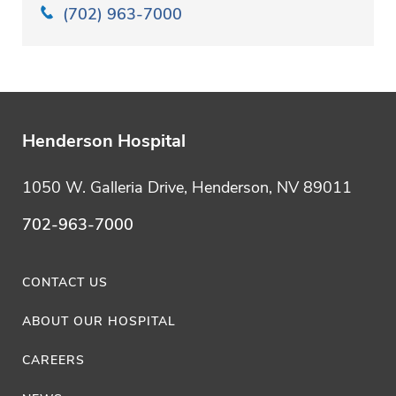
(702) 963-7000
Henderson Hospital
1050 W. Galleria Drive, Henderson, NV 89011
702-963-7000
CONTACT US
ABOUT OUR HOSPITAL
CAREERS