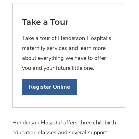
Take a Tour
T ake a tour of Henderson Hospital's
maternity services and learn more
about everything we have to offer
you and your future little one.
Register Online
Henderson Hospital offers three childbirth
education classes and several support