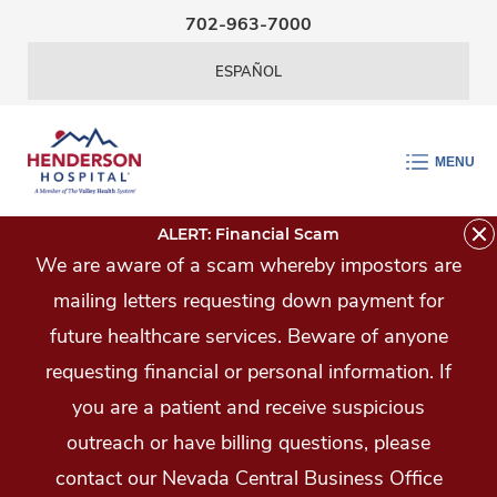
Skip Navigation
702-963-7000
ESPAÑOL
MENU
ALERT: Financial Scam
We are aware of a scam whereby impostors are
mailing letters requesting down payment for
future healthcare services. Beware of anyone
requesting financial or personal information. If
you are a patient and receive suspicious
outreach or have billing questions, please
contact our Nevada Central Business Office