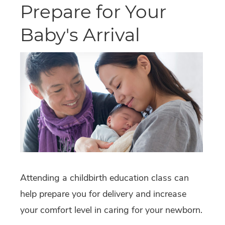
Prepare for Your
Baby's Arrival
Attending a childbirth education class can
help prepare you for delivery and increase
your comfort level in caring for your newborn.