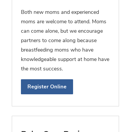
Both new moms and experienced
moms are welcome to attend. Moms
can come alone, but we encourage
partners to come along because
breastfeeding moms who have
knowledgeable support at home have
the most success.
Register Online