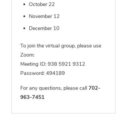
October 22
November 12
December 10
To join the virtual group, please use
Zoom:
Meeting ID: 938 5921 9312
Password: 494189
For any questions, please call
702-
963-7451