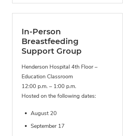
In-Person
Breastfeeding
Support Group
Henderson Hospital 4th Floor –
Education Classroom
12:00 p.m. – 1:00 p.m.
Hosted on the following dates:
August 20
September 17