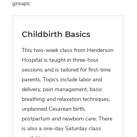
groups:
Childbirth Basics
This two-week class from Henderson
Hospital is taught in three-hour
sessions and is tailored for first-time
parents. Topics include labor and
delivery, pain management, basic
breathing and relaxation techniques,
unplanned Cesarean birth,
postpartum and newborn care. There
is also a one-day Saturday class