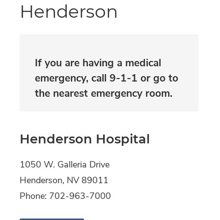
Henderson
If you are having a medical
emergency, call 9-1-1 or go to
the nearest emergency room.​
Henderson Hospital
1050 W. Galleria Drive
Henderson,
NV
89011
Phone:
702-963-7000