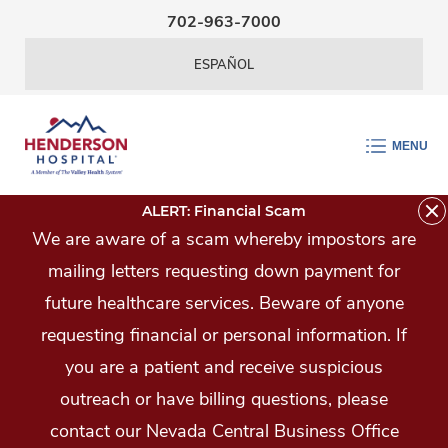
Skip Navigation
702-963-7000
ESPAÑOL
MENU
ALERT: Financial Scam
We are aware of a scam whereby impostors are
mailing letters requesting down payment for
future healthcare services. Beware of anyone
requesting financial or personal information. If
you are a patient and receive suspicious
outreach or have billing questions, please
contact our Nevada Central Business Office