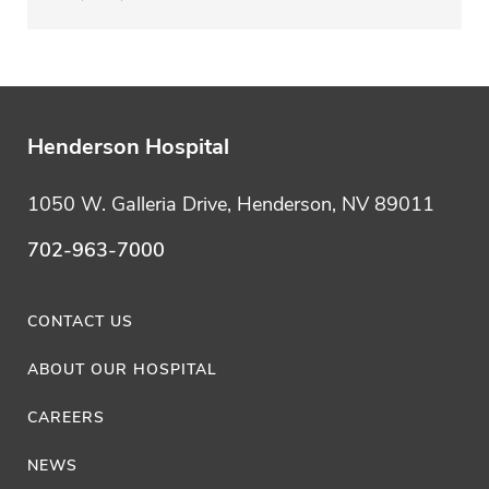
Henderson Hospital
1050 W. Galleria Drive, Henderson, NV 89011
702-963-7000
CONTACT US
ABOUT OUR HOSPITAL
CAREERS
NEWS