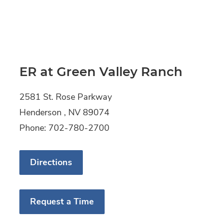
ER at Green Valley Ranch
2581 St. Rose Parkway
Henderson , NV 89074
Phone: 702-780-2700
Directions
Request a Time