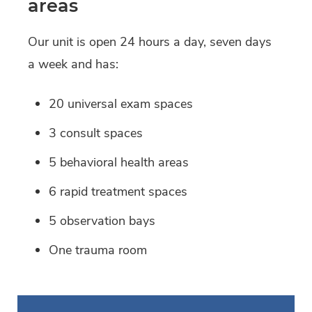
areas
Our unit is open 24 hours a day, seven days
a week and has:
20 universal exam spaces
3 consult spaces
5 behavioral health areas
6 rapid treatment spaces
5 observation bays
One trauma room