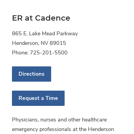
ER at Cadence
865 E. Lake Mead Parkway
Henderson, NV 89015
Phone: 725-201-5500
Directions
Request a Time
Physicians, nurses and other healthcare
emergency professionals at the Henderson