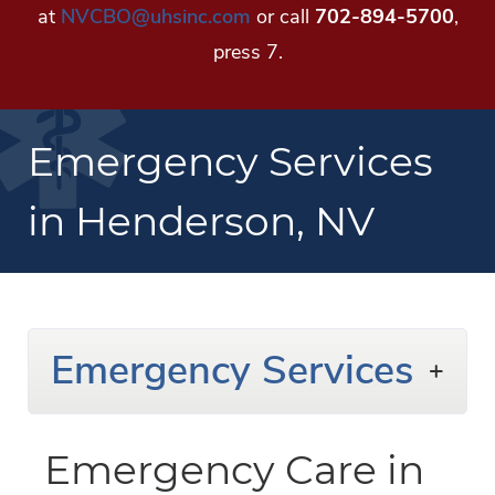
at
NVCBO@uhsinc.com
or call
702-894-5700
,
press 7.
Emergency Services
in Henderson, NV
Emergency Services
Emergency Care in