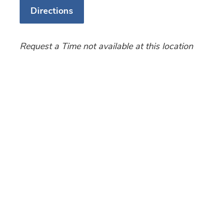
Directions
Request a Time not available at this location