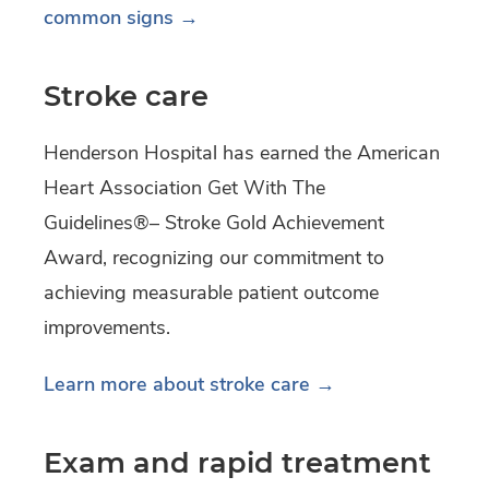
common signs →
Stroke care
Henderson Hospital has earned the American
Heart Association Get With The
Guidelines®– Stroke Gold Achievement
Award​, recognizing our commitment to
achieving measurable patient outcome
improvements.
Learn more about stroke care →
Exam and rapid treatment