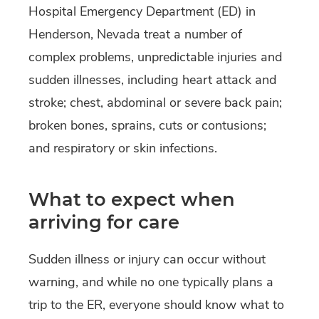
Hospital Emergency Department (ED) in
Henderson, Nevada treat a number of
complex problems, unpredictable injuries and
sudden illnesses, including heart attack and
stroke; chest, abdominal or severe back pain;
broken bones, sprains, cuts or contusions;
and respiratory or skin infections.
What to expect when
arriving for care
Sudden illness or injury can occur without
warning, and while no one typically plans a
trip to the ER, everyone should know what to