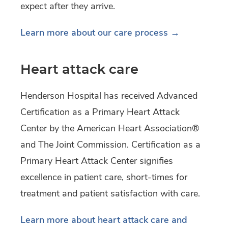
expect after they arrive.
Learn more about our care process →
Heart attack care
Henderson Hospital has received Advanced
Certification as a Primary Heart Attack
Center by the American Heart Association®
and The Joint Commission. Certification as a
Primary Heart Attack Center signifies
excellence in patient care, short-times for
treatment and patient satisfaction with care.
Learn more about heart attack care and