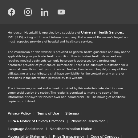
Facebook
Instagram
LinkedIn
Youtube
Universal Health Services,
Henderson Hospital® is operated by a subsidiary of
Inc.
(UHS), a King of Prussia, PA-based company, that is one of the nation's largest and
most respected providers of hospital and healthcare services.
The information on this website is provided as general health guidelines and may not be
applicable to your particular health condition. Your individual health status and any
required medical treatments can only be properly addressed by a professional
healthcare provider of your choice. Remember: There is no adequate substitution for a
personal consultation with your physician. Neither Henderson Hospital, or any of their
affiliates, nor any contributors shall have any liability for the content or any errors or
omissions in the information provided by this website.
The information, content and artwork provided by this website is intended for non-
commercial use by the reader. The reader is permitted to make one copy of the
information displayed for his/her own non-commercial use. The making of additional
copies is prohibited.
Privacy Policy
Terms of Use
Sitemap
HIPAA Notice of Privacy Practices
Physician Disclaimer
Language Assistance
Nondiscrimination Notice
Accessibility Statement
Price Transparency
Code of Conduct