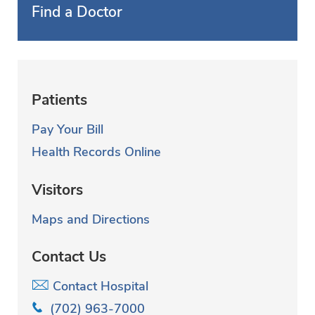
Find a Doctor
Patients
Pay Your Bill
Health Records Online
Visitors
Maps and Directions
Contact Us
Contact Hospital
(702) 963-7000