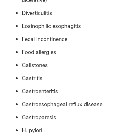
ulcerative)
Diverticulitis
Eosinophilic esophagitis
Fecal incontinence
Food allergies
Gallstones
Gastritis
Gastroenteritis
Gastroesophageal reflux disease
Gastroparesis
H. pylori