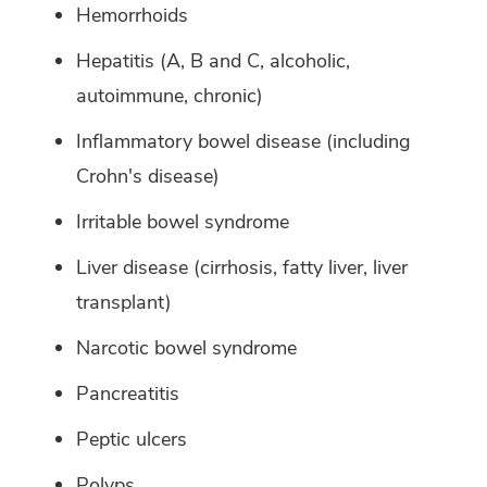
Hemorrhoids
Hepatitis (A, B and C, alcoholic,
autoimmune, chronic)
Inflammatory bowel disease (including
Crohn's disease)
Irritable bowel syndrome
Liver disease (cirrhosis, fatty liver, liver
transplant)
Narcotic bowel syndrome
Pancreatitis
Peptic ulcers
Polyps