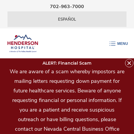
Skip Navigation
702-963-7000
ESPAÑOL
MENU
ALERT: Financial Scam
We are aware of a scam whereby impostors are
mailing letters requesting down payment for
future healthcare services. Beware of anyone
requesting financial or personal information. If
you are a patient and receive suspicious
outreach or have billing questions, please
contact our Nevada Central Business Office