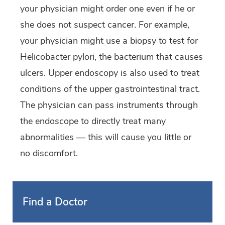
your physician might order one even if he or
she does not suspect cancer. For example,
your physician might use a biopsy to test for
Helicobacter pylori, the bacterium that causes
ulcers. Upper endoscopy is also used to treat
conditions of the upper gastrointestinal tract.
The physician can pass instruments through
the endoscope to directly treat many
abnormalities — this will cause you little or
no discomfort.
Find a Doctor