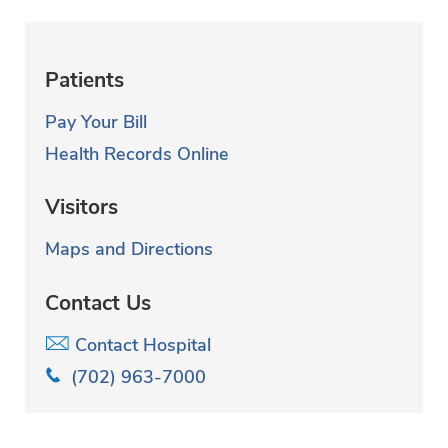
Patients
Pay Your Bill
Health Records Online
Visitors
Maps and Directions
Contact Us
Contact Hospital
(702) 963-7000