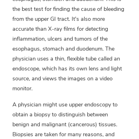
the best test for finding the cause of bleeding
from the upper GI tract. It's also more
accurate than X-ray films for detecting
inflammation, ulcers and tumors of the
esophagus, stomach and duodenum. The
physician uses a thin, flexible tube called an
endoscope, which has its own lens and light
source, and views the images on a video
monitor.
A physician might use upper endoscopy to
obtain a biopsy to distinguish between
benign and malignant (cancerous) tissues.
Biopsies are taken for many reasons, and