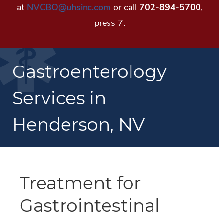
at
NVCBO@uhsinc.com
or call
702-894-5700
,
press 7.
Gastroenterology
Services in
Henderson, NV
Treatment for
Gastrointestinal