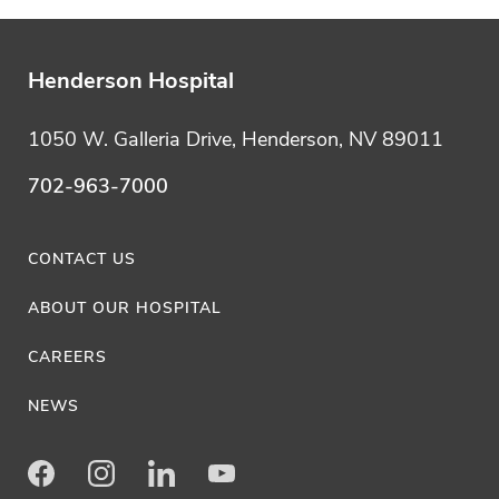
Henderson Hospital
1050 W. Galleria Drive, Henderson, NV 89011
702-963-7000
CONTACT US
ABOUT OUR HOSPITAL
CAREERS
NEWS
Facebook
Instagram
LinkedIn
Youtube