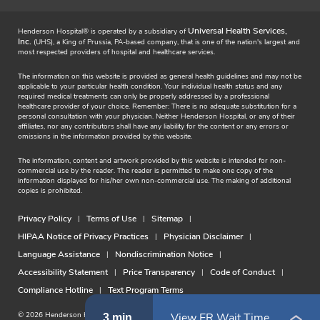
Universal Health Services,
Henderson Hospital® is operated by a subsidiary of
Inc.
(UHS), a King of Prussia, PA-based company, that is one of the nation's largest and
most respected providers of hospital and healthcare services.
The information on this website is provided as general health guidelines and may not be
applicable to your particular health condition. Your individual health status and any
required medical treatments can only be properly addressed by a professional
healthcare provider of your choice. Remember: There is no adequate substitution for a
personal consultation with your physician. Neither Henderson Hospital, or any of their
affiliates, nor any contributors shall have any liability for the content or any errors or
omissions in the information provided by this website.
The information, content and artwork provided by this website is intended for non-
commercial use by the reader. The reader is permitted to make one copy of the
information displayed for his/her own non-commercial use. The making of additional
copies is prohibited.
Privacy Policy
Terms of Use
Sitemap
HIPAA Notice of Privacy Practices
Physician Disclaimer
Language Assistance
Nondiscrimination Notice
Accessibility Statement
Price Transparency
Code of Conduct
Compliance Hotline
Text Program Terms
© 2026 Henderson Hospital. All rights reserved.
View ER Wait Time
3 min.