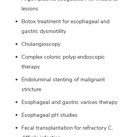
lesions
Botox treatment for esophageal and
gastric dysmotility
Cholangioscopy
Complex colonic polyp endoscopic
therapy
Endoluminal stenting of malignant
stricture
Esophageal and gastric varices therapy
Esophageal pH studies
Fecal transplantation for refractory C.