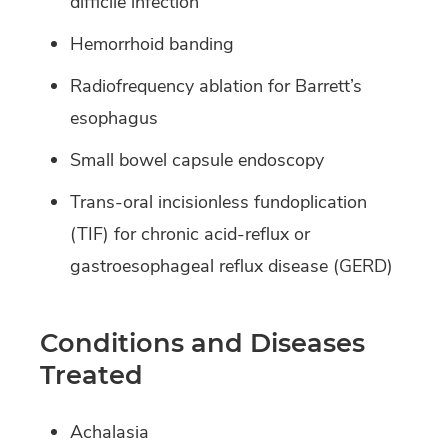
difficile infection
Hemorrhoid banding
Radiofrequency ablation for Barrett’s
esophagus
Small bowel capsule endoscopy
Trans-oral incisionless fundoplication
(TIF) for chronic acid-reflux or
gastroesophageal reflux disease (GERD)
Conditions and Diseases
Treated
Achalasia