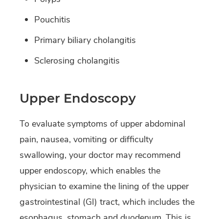
Pouchitis
Primary biliary cholangitis
Sclerosing cholangitis
Upper Endoscopy
To evaluate symptoms of upper abdominal
pain, nausea, vomiting or difficulty
swallowing, your doctor may recommend
upper endoscopy, which enables the
physician to examine the lining of the upper
gastrointestinal (GI) tract, which includes the
esophagus, stomach and duodenum. This is