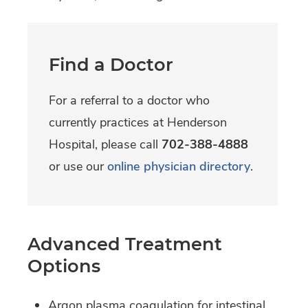
Find a Doctor
For a referral to a doctor who
currently practices at Henderson
Hospital, please call
702-388-4888
or use our
online physician directory
.
Advanced Treatment
Options
Argon plasma coagulation for intestinal