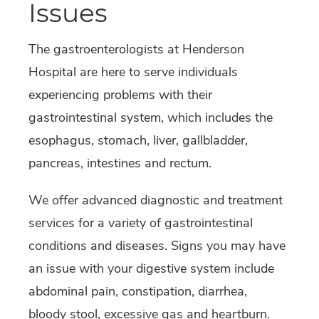
Issues
The gastroenterologists at Henderson
Hospital are here to serve individuals
experiencing problems with their
gastrointestinal system, which includes the
esophagus, stomach, liver, gallbladder,
pancreas, intestines and rectum.
We offer advanced diagnostic and treatment
services for a variety of gastrointestinal
conditions and diseases. Signs you may have
an issue with your digestive system include
abdominal pain, constipation, diarrhea,
bloody stool, excessive gas and heartburn.