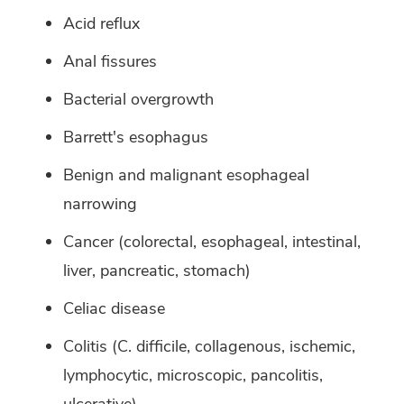
Acid reflux
Anal fissures
Bacterial overgrowth
Barrett's esophagus
Benign and malignant esophageal
narrowing
Cancer (colorectal, esophageal, intestinal,
liver, pancreatic, stomach)
Celiac disease
Colitis (C. difficile, collagenous, ischemic,
lymphocytic, microscopic, pancolitis,