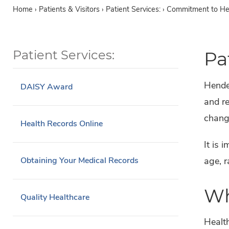
Home
›
Patients & Visitors ›
Patient Services: ›
Commitment to Hea
Patient Services:
Pa
Hender
DAISY Award
and re
change
Health Records Online
It is 
age, r
Obtaining Your Medical Records
Wh
Quality Healthcare
Health