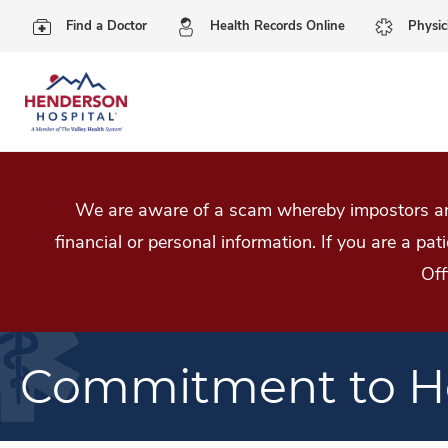
Find a Doctor
Health Records Online
Physic
We are aware of a scam whereby impostors are
financial or personal information. If you are a pa
Off
Commitment to He