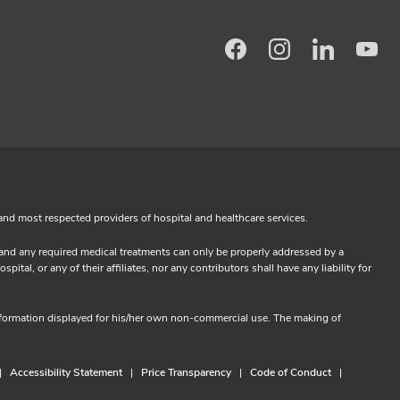
Facebook
Instagram
LinkedIn
Yo
and most respected providers of hospital and healthcare services.
s and any required medical treatments can only be properly addressed by a
l, or any of their affiliates, nor any contributors shall have any liability for
information displayed for his/her own non-commercial use. The making of
Accessibility Statement
Price Transparency
Code of Conduct