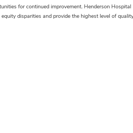
tunities for continued improvement. Henderson Hospital 
 equity disparities and provide the highest level of quali