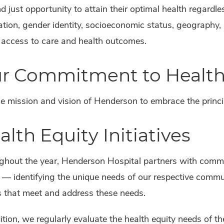
nd just opportunity to attain their optimal health regardless
ation, gender identity, socioeconomic status, geography,
 access to care and health outcomes.
r Commitment to Health
the mission and vision of Henderson to embrace the princip
alth Equity Initiatives
ghout the year, Henderson Hospital partners with commu
 — identifying the unique needs of our respective comm
s that meet and address these needs.
ition, we regularly evaluate the health equity needs of t