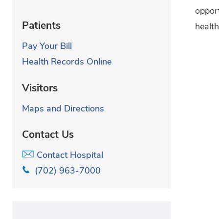
oppor
Patients
health
Pay Your Bill
Health Records Online
Visitors
Maps and Directions
Contact Us
Contact Hospital
(702) 963-7000