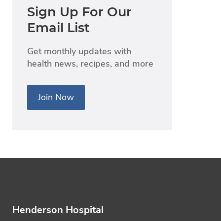
Sign Up For Our
Email List
Get monthly updates with
health news, recipes, and more
Join Now
Henderson Hospital