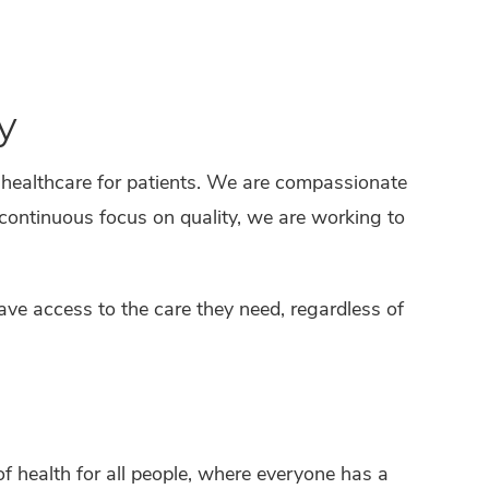
y
 healthcare for patients. We are compassionate
 continuous focus on quality, we are working to
have access to the care they need, regardless of
of health for all people, where everyone has a