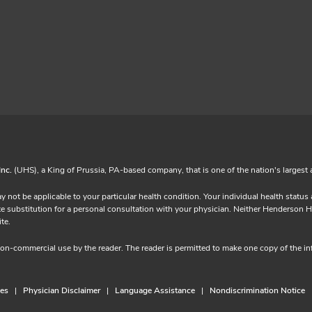
Inc.
(UHS), a King of Prussia, PA-based company, that is one of the nation's largest 
y not be applicable to your particular health condition. Your individual health statu
ubstitution for a personal consultation with your physician. Neither Henderson Hospita
 website.
 non-commercial use by the reader. The reader is permitted to make one copy of the 
ces
Physician Disclaimer
Language Assistance
Nondiscrimination Notice