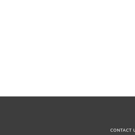
CONTACT 