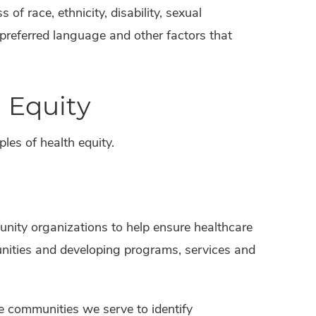
 of race, ethnicity, disability, sexual
 preferred language and other factors that
 Equity
les of health equity.
nity organizations to help ensure healthcare
unities and developing programs, services and
he communities we serve to identify