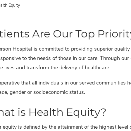
lth Equity
tients Are Our Top Priorit
son Hospital is committed to providing superior quality
sponsive to the needs of those in our care. Through our
 lives and transform the delivery of healthcare.
imperative that all individuals in our served communities 
ace, gender or socioeconomic status.
at is Health Equity?
 equity is defined by the attainment of the highest level 