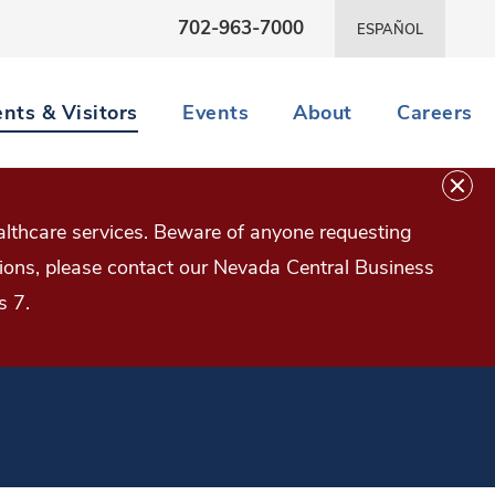
702-963-7000
ESPAÑOL
ents & Visitors
Events
About
Careers
lthcare services. Beware of anyone requesting
estions, please contact our Nevada Central Business
s 7.