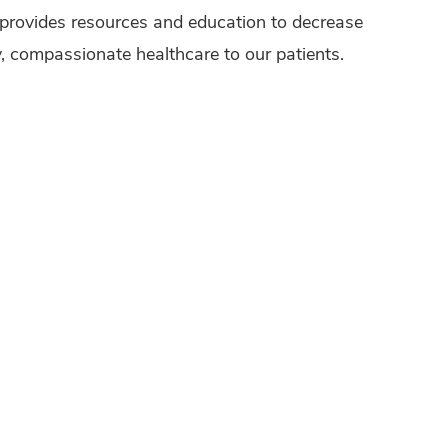
provides resources and education to decrease
ty, compassionate healthcare to our patients.