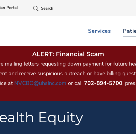
Skip Navigation
ian Portal
Search
Services
Pati
ALERT: Financial Scam
 mailing letters requesting down payment for future hea
tient and receive suspicious outreach or have billing qu
ice at
NVCBO@uhsinc.com
or call
702-894-5700
, pres
alth Equity