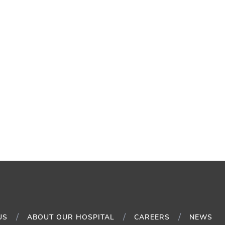
US
ABOUT OUR HOSPITAL
CAREERS
NEWS