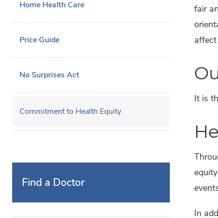
Home Health Care
fair a
orient
affect
Price Guide
Ou
No Surprises Act
It is 
Commitment to Health Equity
He
Throu
equity
Find a Doctor
event
In add