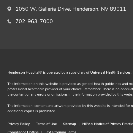
1050 W. Galleria Drive, Henderson, NV 89011
702-963-7000
Henderson Hospital® is operated by a subsidiary of
Universal Health Services, 
The information on this website is provided as general health guidelines and ma
professional healthcare provider of your choice. Remember: There is no adequate s
the content or any errors or omissions in the information provided by this
The information, content and artwork provided by this website is intended for
additional copies is prohibited.
Privacy Policy
Terms of Use
Sitemap
HIPAA Notice of Privacy Practi
Compliance Hotline
Text Program Terms