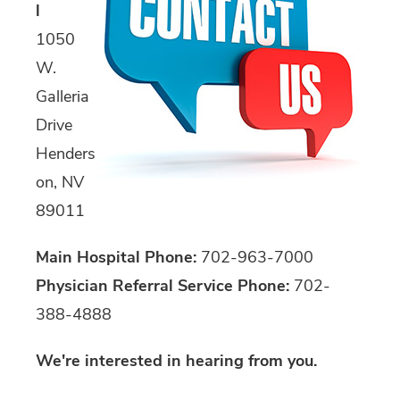
l
1050
W.
Galleria
Drive
Henders
on, NV
89011
Main Hospital Phone:
702-963-7000
Physician Referral Service Phone:
702-
388-4888
We're interested in hearing from you.