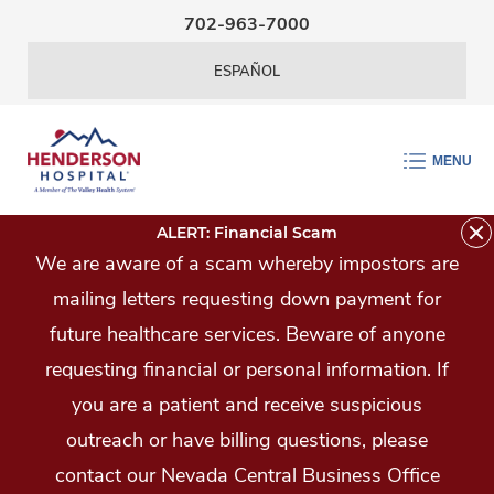
Skip Navigation
702-963-7000
ESPAÑOL
MENU
ALERT: Financial Scam
We are aware of a scam whereby impostors are
mailing letters requesting down payment for
future healthcare services. Beware of anyone
requesting financial or personal information. If
you are a patient and receive suspicious
outreach or have billing questions, please
contact our Nevada Central Business Office