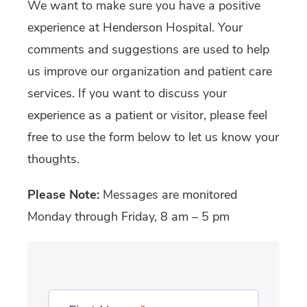
We want to make sure you have a positive
experience at Henderson Hospital. Your
comments and suggestions are used to help
us improve our organization and patient care
services. If you want to discuss your
experience as a patient or visitor, please feel
free to use the form below to let us know your
thoughts.
Please Note:
Messages are monitored
Monday through Friday, 8 am – 5 pm