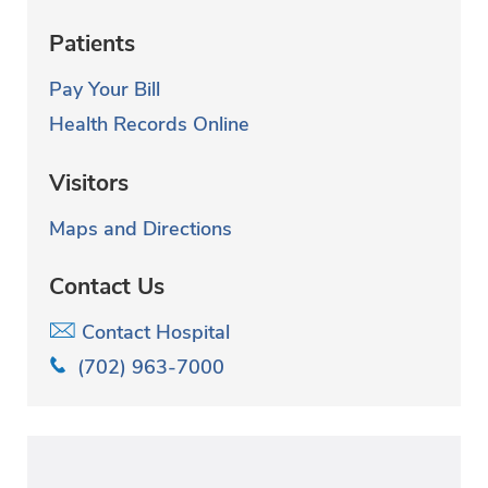
Patients
Pay Your Bill
Health Records Online
Visitors
Maps and Directions
Contact Us
Contact Hospital
(702) 963-7000