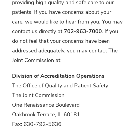
providing high quality and safe care to our
patients. If you have concerns about your
care, we would like to hear from you. You may
contact us directly at
702-963-7000
. If you
do not feel that your concerns have been
addressed adequately, you may contact The
Joint Commission at:
Division of Accreditation Operations
The Office of Quality and Patient Safety
The Joint Commission
One Renaissance Boulevard
Oakbrook Terrace, IL 60181
Fax: 630-792-5636