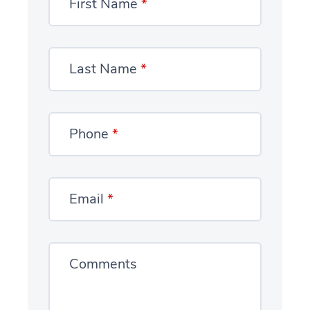
First Name
*
Last Name
*
Phone
*
Email
*
Comments