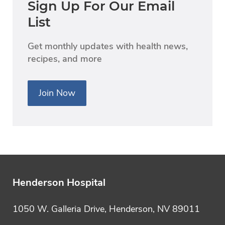
Sign Up For Our Email
List
Get monthly updates with health news,
recipes, and more
Join Now
Henderson Hospital
1050 W. Galleria Drive, Henderson, NV 89011