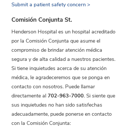
Submit a patient safety concern >
Comisión Conjunta St.
Henderson Hospital es un hospital acreditado
por la Comisión Conjunta que asume el
compromiso de brindar atención médica
segura y de alta calidad a nuestros pacientes.
Si tiene inquietudes acerca de su atención
médica, le agradeceremos que se ponga en
contacto con nosotros. Puede llamar
directamente al
702-963-7000
. Si siente que
sus inquietudes no han sido satisfechas
adecuadamente, puede ponerse en contacto
con la Comisión Conjunta: