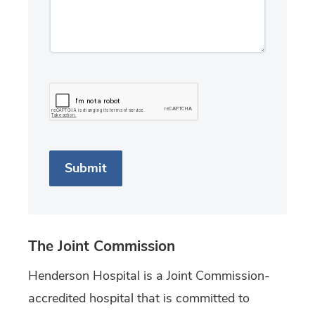
The Joint Commission
Henderson Hospital is a Joint Commission-
accredited hospital that is committed to