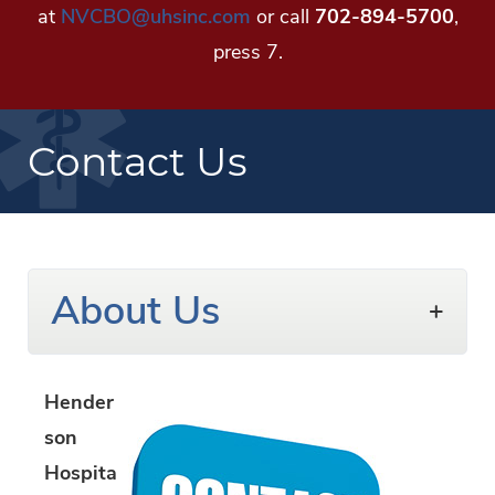
at
NVCBO@uhsinc.com
or call
702-894-5700
,
press 7.
Contact Us
About Us
Hender
son
Hospita