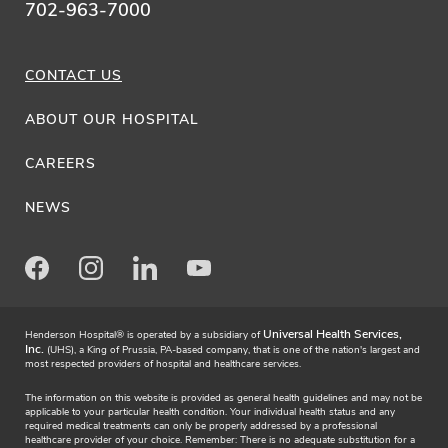
702-963-7000
CONTACT US
ABOUT OUR HOSPITAL
CAREERS
NEWS
Facebook
Instagram
LinkedIn
Youtube
Universal Health Services,
Henderson Hospital® is operated by a subsidiary of
Inc.
(UHS), a King of Prussia, PA-based company, that is one of the nation's largest and
most respected providers of hospital and healthcare services.
The information on this website is provided as general health guidelines and may not be
applicable to your particular health condition. Your individual health status and any
required medical treatments can only be properly addressed by a professional
healthcare provider of your choice. Remember: There is no adequate substitution for a