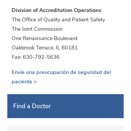
Division of Accreditation Operations
The Office of Quality and Patient Safety
The Joint Commission
One Renaissance Boulevard
Oakbrook Terrace, IL 60181
Fax: 630-792-5636
Envíe una preocupación de seguridad del
paciente >
Find a Doctor