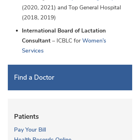
(2020, 2021) and Top General Hospital
(2018, 2019)
International Board of Lactation
Consultant
– ICBLC for
Women’s
Services
Find a Doctor
Patients
Pay Your Bill
Health Records Online