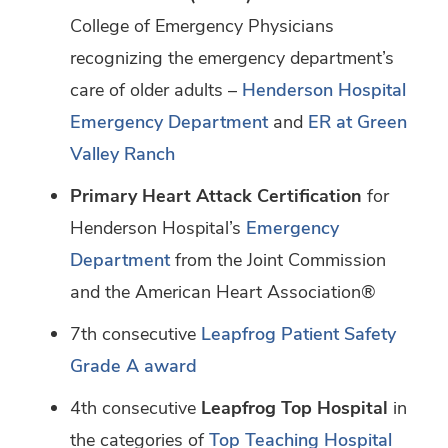
College of Emergency Physicians
recognizing the emergency department’s
care of older adults –
Henderson Hospital
Emergency Department
and
ER at Green
Valley Ranch
Primary Heart Attack Certification
for
Henderson Hospital’s
Emergency
Department
from the Joint Commission
and the American Heart Association®
7th consecutive
Leapfrog Patient Safety
Grade A award
4th consecutive
Leapfrog Top Hospital
in
the categories of
Top Teaching Hospital