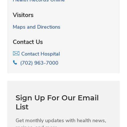
Visitors
Maps and Directions
Contact Us
Contact Hospital
(702) 963-7000
Sign Up For Our Email
List
Get monthly updates with health news,