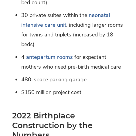
bed count)
30 private suites within the
neonatal
intensive care unit
, including larger rooms
for twins and triplets (increased by 18
beds)
4
antepartum rooms
for expectant
mothers who need pre-birth medical care
480-space parking garage
$150 million project cost
2022 Birthplace
Construction by the
Numbers