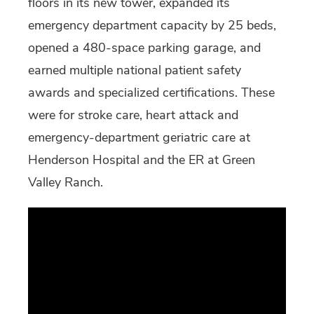
floors in its new tower, expanded its
emergency department capacity by 25 beds,
opened a 480-space parking garage, and
earned multiple national patient safety
awards and specialized certifications. These
were for stroke care, heart attack and
emergency-department geriatric care at
Henderson Hospital and the ER at Green
Valley Ranch.