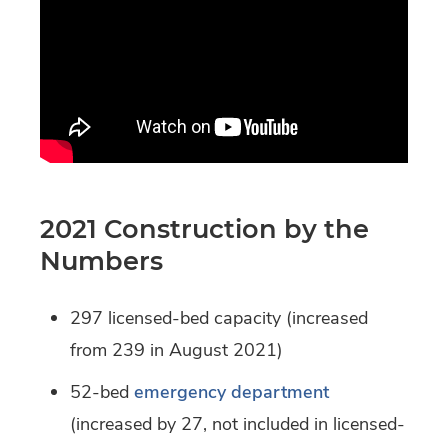
2021 Construction by the
Numbers
297 licensed-bed capacity (increased
from 239 in August 2021)
52-bed
emergency department
(increased by 27, not included in licensed-