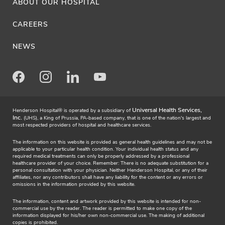
ABOUT OUR HOSPITAL
CAREERS
NEWS
Facebook
Instagram
LinkedIn
Youtube
Universal Health Services,
Henderson Hospital® is operated by a subsidiary of
Inc.
(UHS), a King of Prussia, PA-based company, that is one of the nation's largest and
most respected providers of hospital and healthcare services.
The information on this website is provided as general health guidelines and may not be
applicable to your particular health condition. Your individual health status and any
required medical treatments can only be properly addressed by a professional
healthcare provider of your choice. Remember: There is no adequate substitution for a
personal consultation with your physician. Neither Henderson Hospital, or any of their
affiliates, nor any contributors shall have any liability for the content or any errors or
omissions in the information provided by this website.
The information, content and artwork provided by this website is intended for non-
commercial use by the reader. The reader is permitted to make one copy of the
information displayed for his/her own non-commercial use. The making of additional
copies is prohibited.