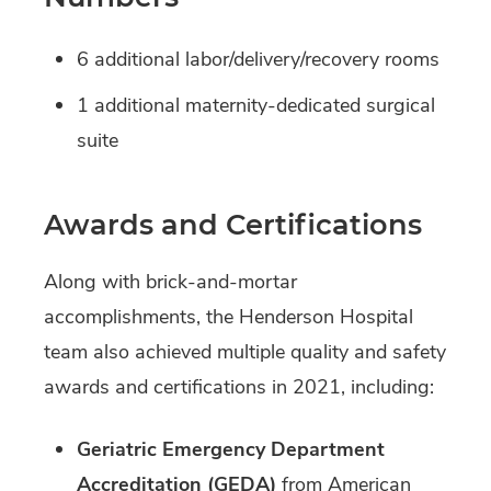
6 additional labor/delivery/recovery rooms
1 additional maternity-dedicated surgical
suite
Awards and Certifications
Along with brick-and-mortar
accomplishments, the Henderson Hospital
team also achieved multiple quality and safety
awards and certifications in 2021, including:
Geriatric Emergency Department
Accreditation (GEDA)
from American