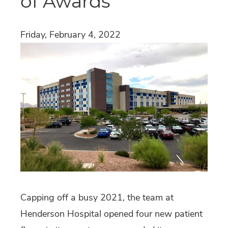
of Awards
Friday, February 4, 2022
Capping off a busy 2021, the team at
Henderson Hospital opened four new patient