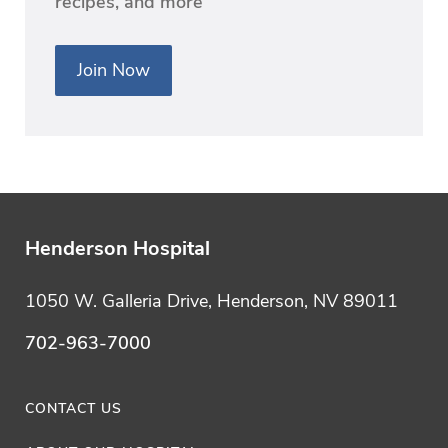
recipes, and more
Join Now
Henderson Hospital
1050 W. Galleria Drive, Henderson, NV 89011
702-963-7000
CONTACT US