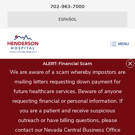
Skip Navigation
702-963-7000
ESPAÑOL
MENU
ALERT: Financial Scam
We are aware of a scam whereby impostors are
mailing letters requesting down payment for
future healthcare services. Beware of anyone
requesting financial or personal information. If
you are a patient and receive suspicious
outreach or have billing questions, please
contact our Nevada Central Business Office