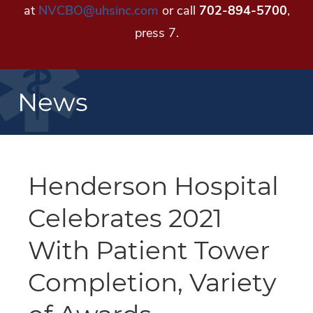
at
NVCBO@uhsinc.com
or call
702-894-5700
,
press 7.
News
Henderson Hospital
Celebrates 2021
With Patient Tower
Completion, Variety